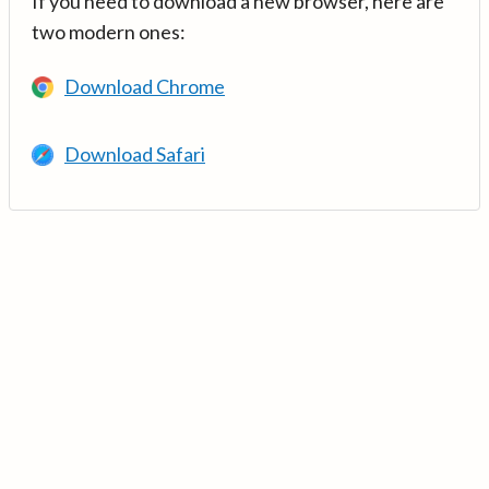
If you need to download a new browser, here are
two modern ones:
Download Chrome
Download Safari