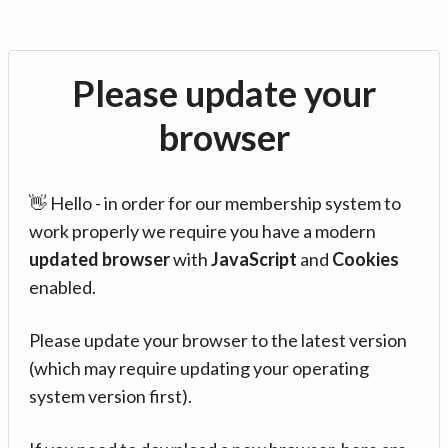
Please update your
browser
👋 Hello - in order for our membership system to
work properly we require you have a modern
updated browser
with
JavaScript
and
Cookies
enabled.
Please update your browser to the latest version
(which may require updating your operating
system version first).