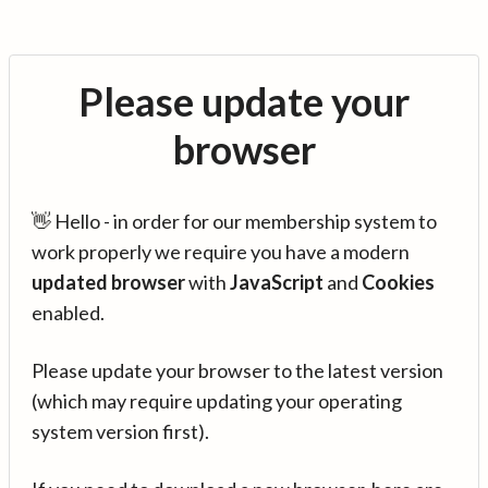
Please update your
browser
👋 Hello - in order for our membership system to
work properly we require you have a modern
updated browser
with
JavaScript
and
Cookies
enabled.
Please update your browser to the latest version
(which may require updating your operating
system version first).