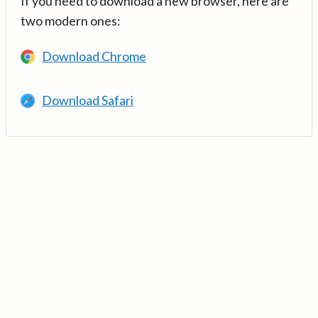
If you need to download a new browser, here are
two modern ones:
Download Chrome
Download Safari