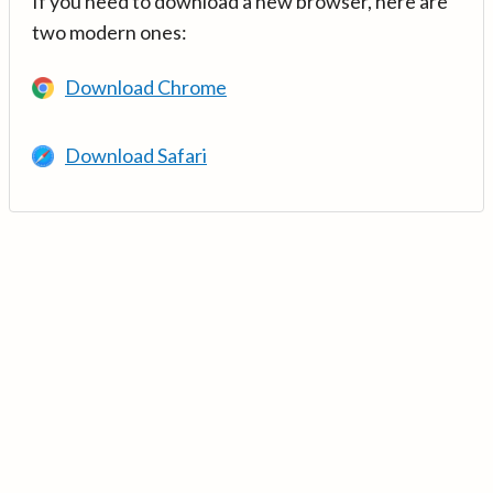
If you need to download a new browser, here are
two modern ones:
Download Chrome
Download Safari