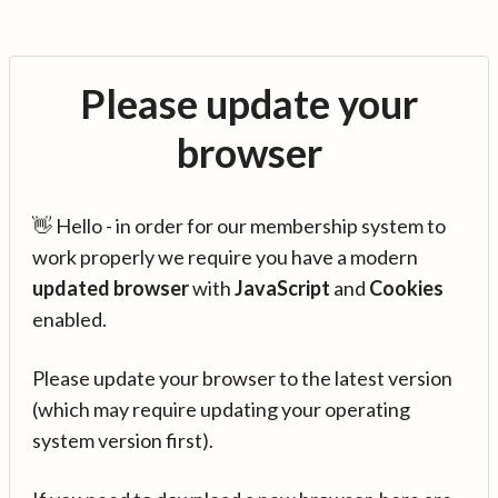
Please update your
browser
👋 Hello - in order for our membership system to
work properly we require you have a modern
updated browser
with
JavaScript
and
Cookies
enabled.
Please update your browser to the latest version
(which may require updating your operating
system version first).