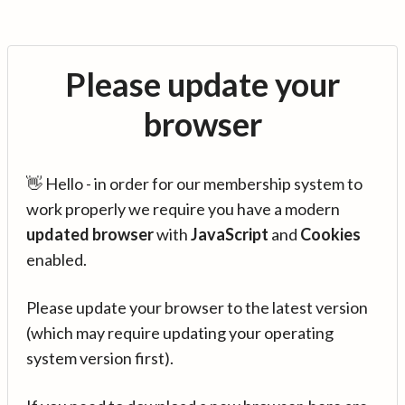
Please update your
browser
👋 Hello - in order for our membership system to
work properly we require you have a modern
updated browser
with
JavaScript
and
Cookies
enabled.
Please update your browser to the latest version
(which may require updating your operating
system version first).