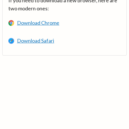
If you need to download a new browser, here are
two modern ones:
Download Chrome
Download Safari