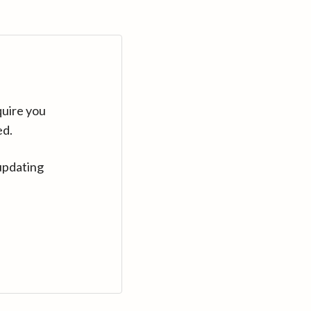
quire you
ed.
updating