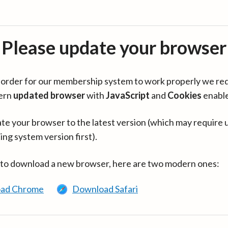
Please update your browser
in order for our membership system to work properly we re
ern
updated browser
with
JavaScript
and
Cookies
enabl
te your browser to the latest version (which may require 
ing system version first).
 to download a new browser, here are two modern ones:
ad Chrome
Download Safari