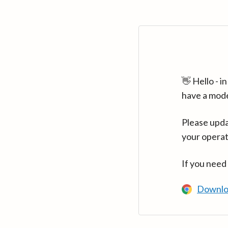
👋 Hello - 
have a mod
Please upda
your operat
If you need
Downlo