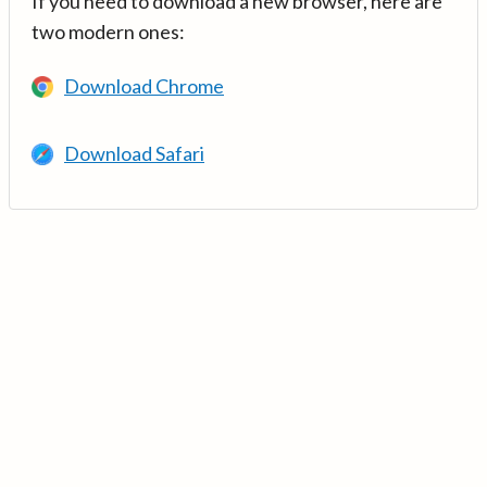
If you need to download a new browser, here are
two modern ones:
Download Chrome
Download Safari