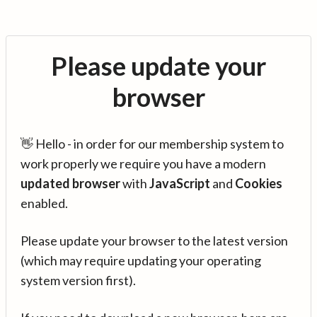
Please update your
browser
👋 Hello - in order for our membership system to
work properly we require you have a modern
updated browser
with
JavaScript
and
Cookies
enabled.
Please update your browser to the latest version
(which may require updating your operating
system version first).