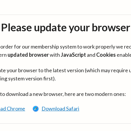
Please update your browser
in order for our membership system to work properly we re
ern
updated browser
with
JavaScript
and
Cookies
enabl
te your browser to the latest version (which may require 
ing system version first).
 to download a new browser, here are two modern ones:
ad Chrome
Download Safari