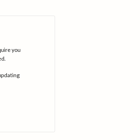
quire you
ed.
updating