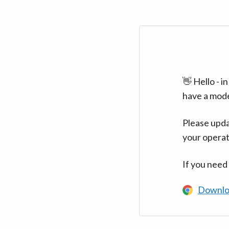
👋 Hello - 
have a mod
Please upda
your operat
If you need
Downlo