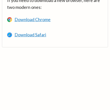
If you need to download a new browser, here are
two modern ones:
Download Chrome
Download Safari