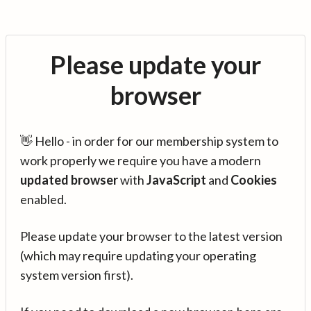
Please update your
browser
👋 Hello - in order for our membership system to
work properly we require you have a modern
updated browser
with
JavaScript
and
Cookies
enabled.
Please update your browser to the latest version
(which may require updating your operating
system version first).