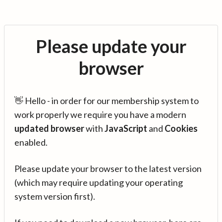
Please update your
browser
👋 Hello - in order for our membership system to
work properly we require you have a modern
updated browser
with
JavaScript
and
Cookies
enabled.
Please update your browser to the latest version
(which may require updating your operating
system version first).