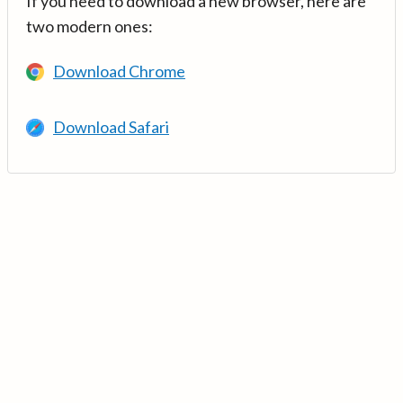
If you need to download a new browser, here are
two modern ones:
Download Chrome
Download Safari