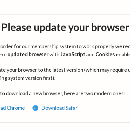
Please update your browser
in order for our membership system to work properly we re
ern
updated browser
with
JavaScript
and
Cookies
enabl
te your browser to the latest version (which may require 
ing system version first).
 to download a new browser, here are two modern ones:
ad Chrome
Download Safari