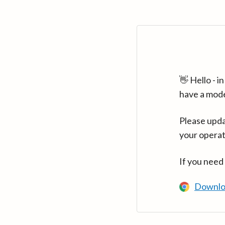
👋 Hello - 
have a mod
Please upda
your operat
If you need
Downlo