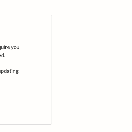
quire you
ed.
updating