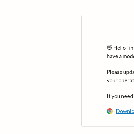
👋 Hello - 
have a mod
Please upda
your operat
If you need
Downlo