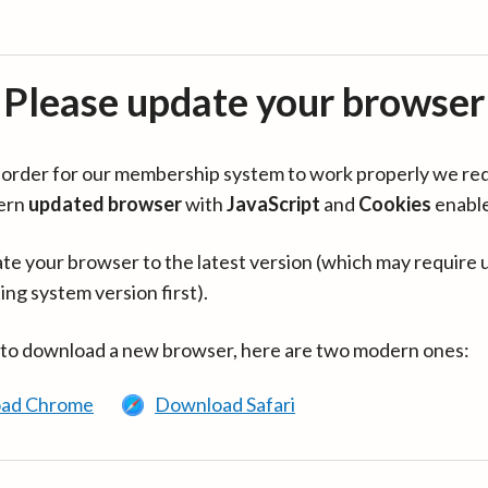
Please update your browser
in order for our membership system to work properly we re
ern
updated browser
with
JavaScript
and
Cookies
enabl
te your browser to the latest version (which may require 
ing system version first).
 to download a new browser, here are two modern ones:
ad Chrome
Download Safari