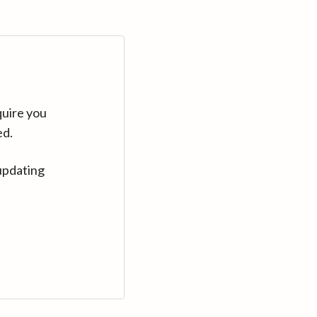
quire you
ed.
updating