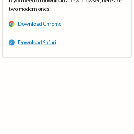
If you need to download a new browser, here are
two modern ones:
Download Chrome
Download Safari