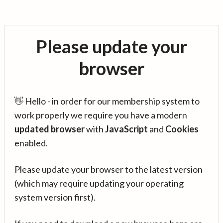
Please update your
browser
👋 Hello - in order for our membership system to
work properly we require you have a modern
updated browser
with
JavaScript
and
Cookies
enabled.
Please update your browser to the latest version
(which may require updating your operating
system version first).