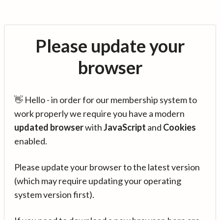
Please update your
browser
👋 Hello - in order for our membership system to
work properly we require you have a modern
updated browser
with
JavaScript
and
Cookies
enabled.
Please update your browser to the latest version
(which may require updating your operating
system version first).