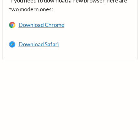
If you need to download a new browser, here are
two modern ones:
Download Chrome
Download Safari