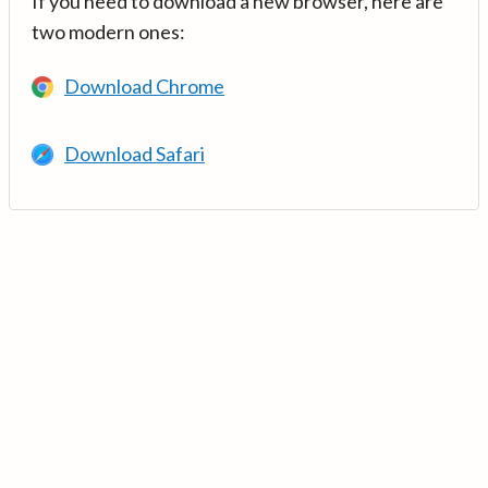
If you need to download a new browser, here are
two modern ones:
Download Chrome
Download Safari