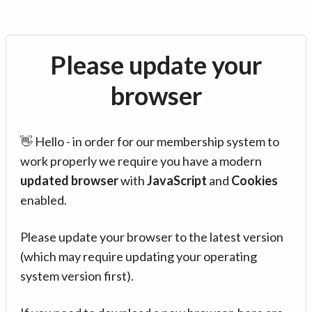
Please update your
browser
👋 Hello - in order for our membership system to
work properly we require you have a modern
updated browser
with
JavaScript
and
Cookies
enabled.
Please update your browser to the latest version
(which may require updating your operating
system version first).