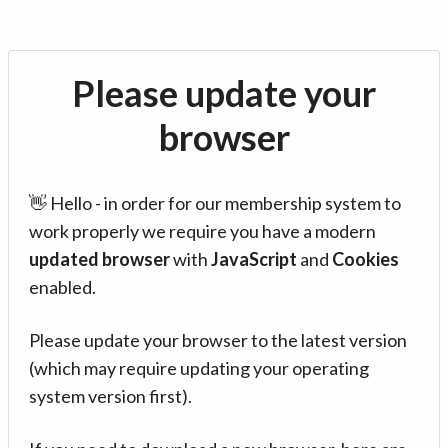
Please update your
browser
👋 Hello - in order for our membership system to
work properly we require you have a modern
updated browser
with
JavaScript
and
Cookies
enabled.
Please update your browser to the latest version
(which may require updating your operating
system version first).