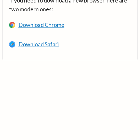
If you need to download a new browser, here are
two modern ones:
Download Chrome
Download Safari