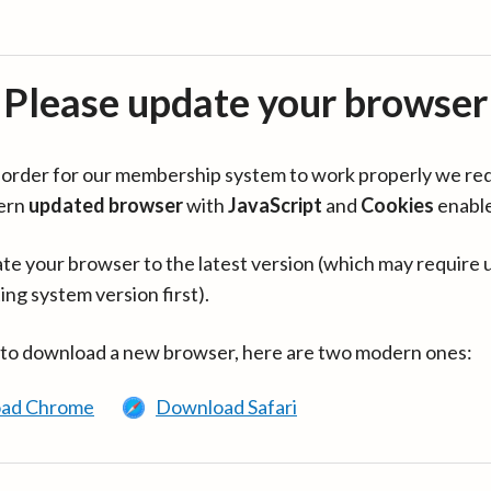
Please update your browser
in order for our membership system to work properly we re
ern
updated browser
with
JavaScript
and
Cookies
enabl
te your browser to the latest version (which may require 
ing system version first).
 to download a new browser, here are two modern ones:
ad Chrome
Download Safari