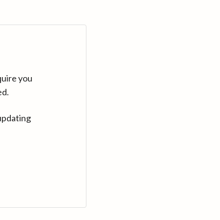
quire you
ed.
updating