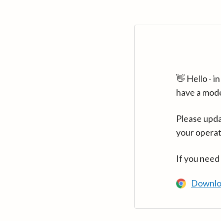
👋 Hello - 
have a mod
Please upda
your operat
If you need
Downlo