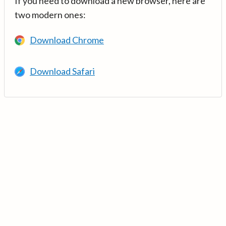
If you need to download a new browser, here are
two modern ones:
Download Chrome
Download Safari