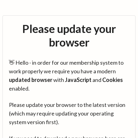
Please update your
browser
👋 Hello - in order for our membership system to
work properly we require you have a modern
updated browser
with
JavaScript
and
Cookies
enabled.
Please update your browser to the latest version
(which may require updating your operating
system version first).