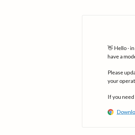
👋 Hello - 
have a mod
Please upda
your operat
If you need
Downlo