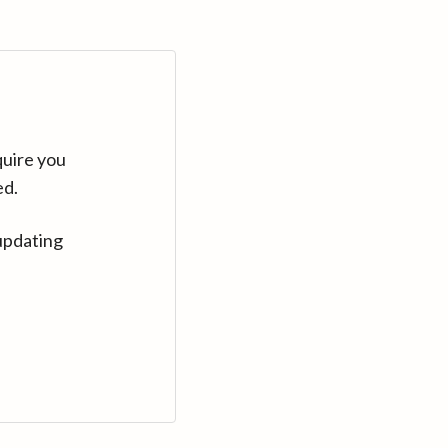
quire you
ed.
updating