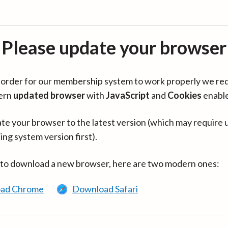
Please update your browser
in order for our membership system to work properly we re
ern
updated browser
with
JavaScript
and
Cookies
enabl
te your browser to the latest version (which may require 
ing system version first).
 to download a new browser, here are two modern ones:
ad Chrome
Download Safari