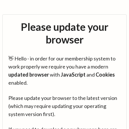
Please update your
browser
👋 Hello - in order for our membership system to
work properly we require you have a modern
updated browser
with
JavaScript
and
Cookies
enabled.
Please update your browser to the latest version
(which may require updating your operating
system version first).