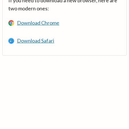
If you need to download a new browser, here are
two modern ones:
Download Chrome
Download Safari