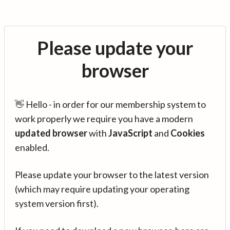
Please update your
browser
👋 Hello - in order for our membership system to
work properly we require you have a modern
updated browser
with
JavaScript
and
Cookies
enabled.
Please update your browser to the latest version
(which may require updating your operating
system version first).