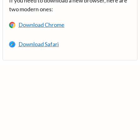
If you need to download a new browser, here are
two modern ones:
Download Chrome
Download Safari