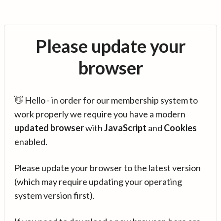
Please update your
browser
👋 Hello - in order for our membership system to
work properly we require you have a modern
updated browser
with
JavaScript
and
Cookies
enabled.
Please update your browser to the latest version
(which may require updating your operating
system version first).