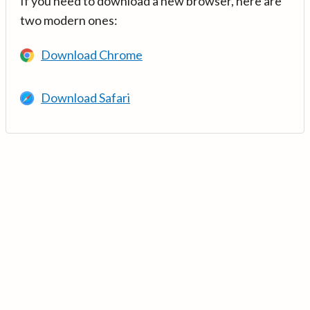
If you need to download a new browser, here are
two modern ones:
Download Chrome
Download Safari