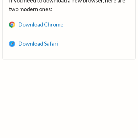
If you need to download a new browser, here are
two modern ones:
Download Chrome
Download Safari