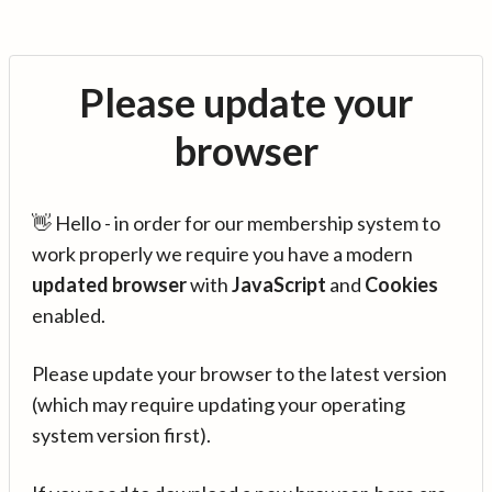
Please update your
browser
👋 Hello - in order for our membership system to
work properly we require you have a modern
updated browser
with
JavaScript
and
Cookies
enabled.
Please update your browser to the latest version
(which may require updating your operating
system version first).