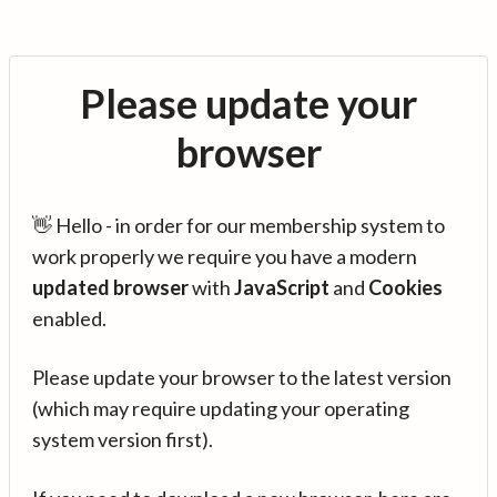
Please update your
browser
👋 Hello - in order for our membership system to
work properly we require you have a modern
updated browser
with
JavaScript
and
Cookies
enabled.
Please update your browser to the latest version
(which may require updating your operating
system version first).