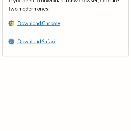
If you need to download a new browser, here are
two modern ones:
Download Chrome
Download Safari