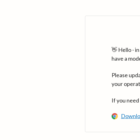
👋 Hello - 
have a mod
Please upda
your operat
If you need
Downlo