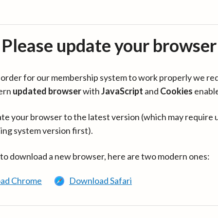
Please update your browser
in order for our membership system to work properly we re
ern
updated browser
with
JavaScript
and
Cookies
enabl
te your browser to the latest version (which may require 
ing system version first).
 to download a new browser, here are two modern ones:
ad Chrome
Download Safari