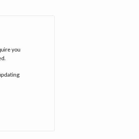
quire you
ed.
updating