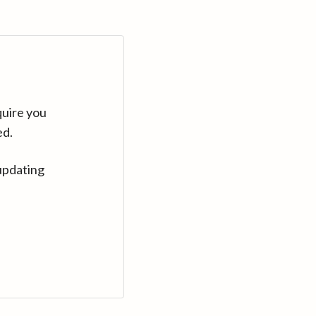
quire you
ed.
updating