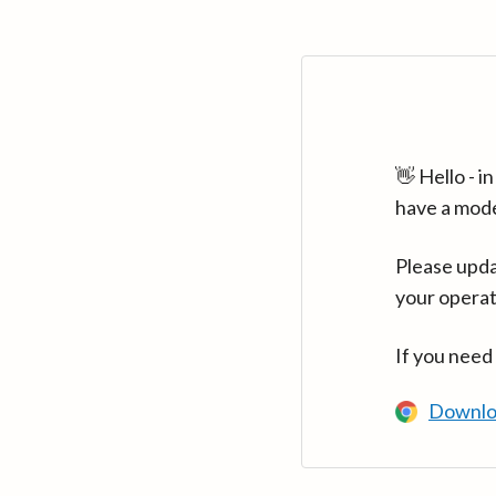
👋 Hello - 
have a mod
Please upda
your operat
If you need
Downlo