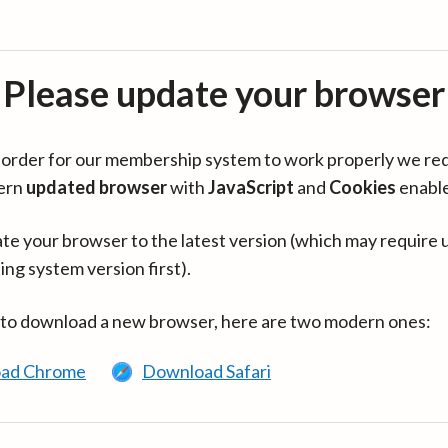
Please update your browser
in order for our membership system to work properly we re
ern
updated browser
with
JavaScript
and
Cookies
enabl
te your browser to the latest version (which may require 
ing system version first).
 to download a new browser, here are two modern ones:
ad Chrome
Download Safari