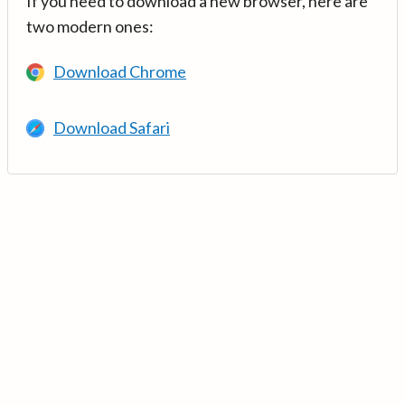
If you need to download a new browser, here are
two modern ones:
Download Chrome
Download Safari