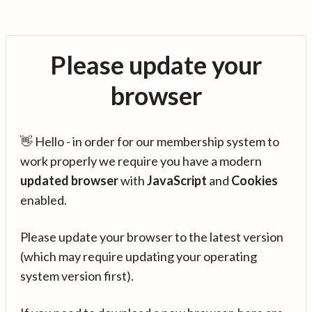
Please update your
browser
👋 Hello - in order for our membership system to
work properly we require you have a modern
updated browser
with
JavaScript
and
Cookies
enabled.
Please update your browser to the latest version
(which may require updating your operating
system version first).