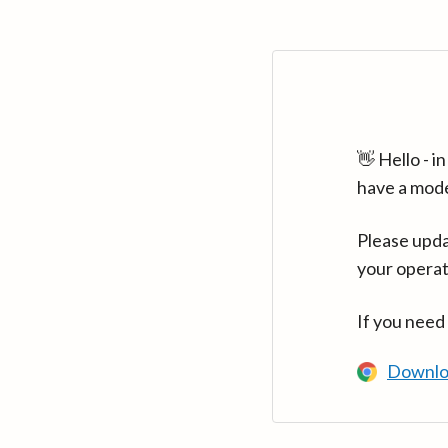
👋 Hello - 
have a mod
Please upda
your operat
If you need
Downlo