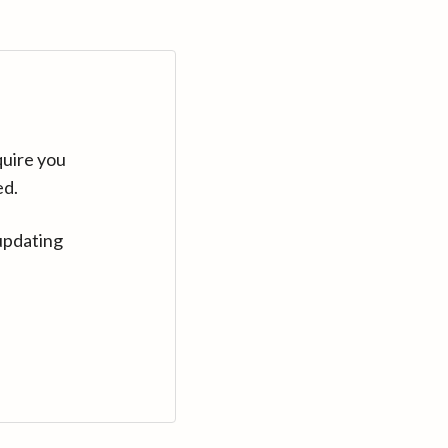
quire you
ed.
updating