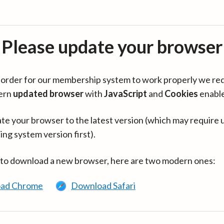
Please update your browser
in order for our membership system to work properly we re
ern
updated browser
with
JavaScript
and
Cookies
enabl
te your browser to the latest version (which may require 
ing system version first).
 to download a new browser, here are two modern ones:
ad Chrome
Download Safari