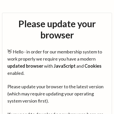
Please update your
browser
👋 Hello - in order for our membership system to
work properly we require you have a modern
updated browser
with
JavaScript
and
Cookies
enabled.
Please update your browser to the latest version
(which may require updating your operating
system version first).