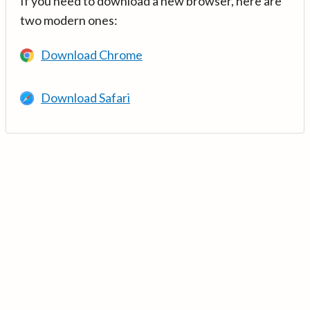
If you need to download a new browser, here are
two modern ones:
Download Chrome
Download Safari