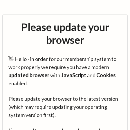
Please update your
browser
👋 Hello - in order for our membership system to
work properly we require you have a modern
updated browser
with
JavaScript
and
Cookies
enabled.
Please update your browser to the latest version
(which may require updating your operating
system version first).