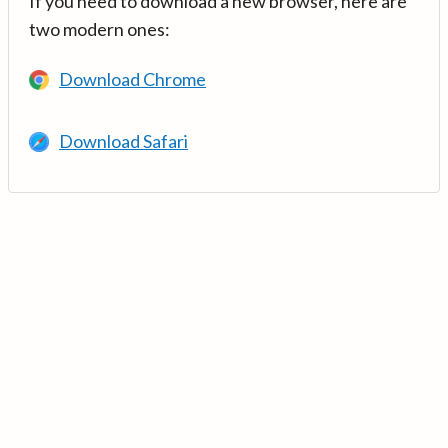
If you need to download a new browser, here are
two modern ones:
Download Chrome
Download Safari