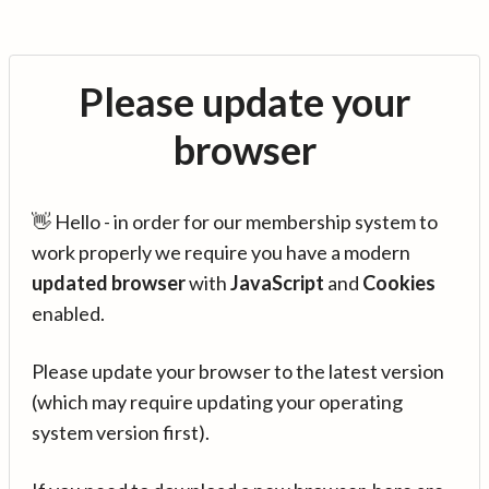
Please update your
browser
👋 Hello - in order for our membership system to
work properly we require you have a modern
updated browser
with
JavaScript
and
Cookies
enabled.
Please update your browser to the latest version
(which may require updating your operating
system version first).