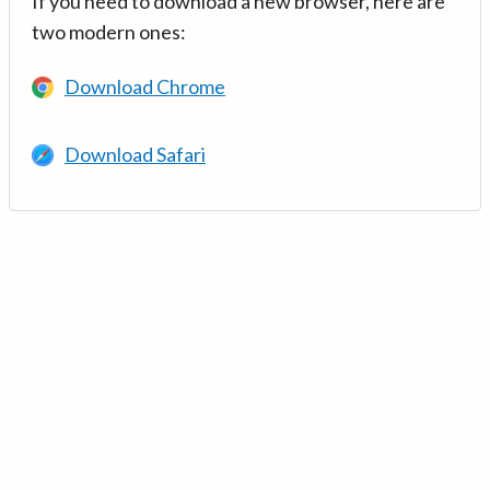
If you need to download a new browser, here are
two modern ones:
Download Chrome
Download Safari