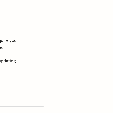
quire you
ed.
updating