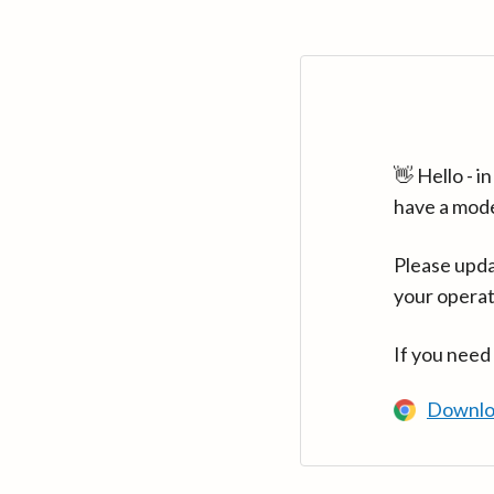
👋 Hello - 
have a mod
Please upda
your operat
If you need
Downlo