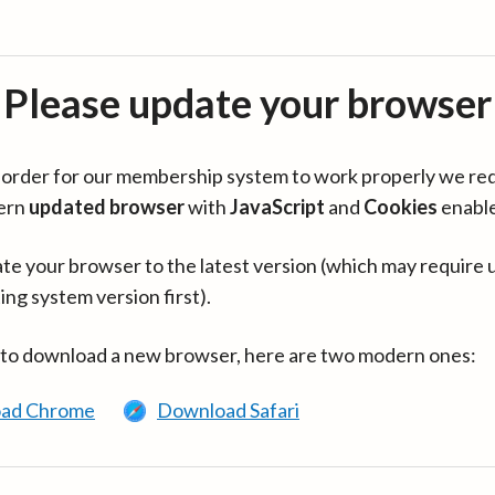
Please update your browser
in order for our membership system to work properly we re
ern
updated browser
with
JavaScript
and
Cookies
enabl
te your browser to the latest version (which may require 
ing system version first).
 to download a new browser, here are two modern ones:
ad Chrome
Download Safari