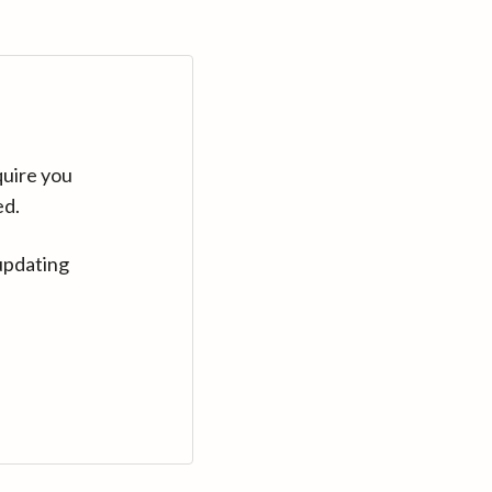
quire you
ed.
updating