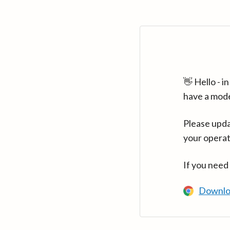
👋 Hello - 
have a mod
Please upda
your operat
If you need
Downlo