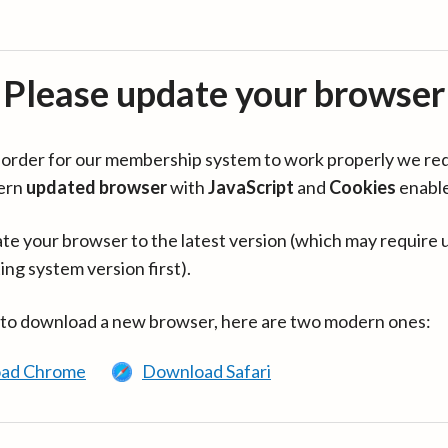
Please update your browser
in order for our membership system to work properly we re
ern
updated browser
with
JavaScript
and
Cookies
enabl
te your browser to the latest version (which may require 
ing system version first).
 to download a new browser, here are two modern ones:
ad Chrome
Download Safari