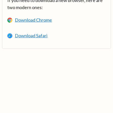
If you need to download a new browser, here are
two modern ones:
Download Chrome
Download Safari