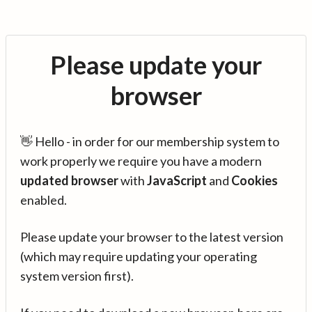
Please update your
browser
👋 Hello - in order for our membership system to
work properly we require you have a modern
updated browser
with
JavaScript
and
Cookies
enabled.
Please update your browser to the latest version
(which may require updating your operating
system version first).