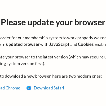
Please update your browser
in order for our membership system to work properly we re
ern
updated browser
with
JavaScript
and
Cookies
enabl
te your browser to the latest version (which may require 
ing system version first).
 to download a new browser, here are two modern ones:
ad Chrome
Download Safari