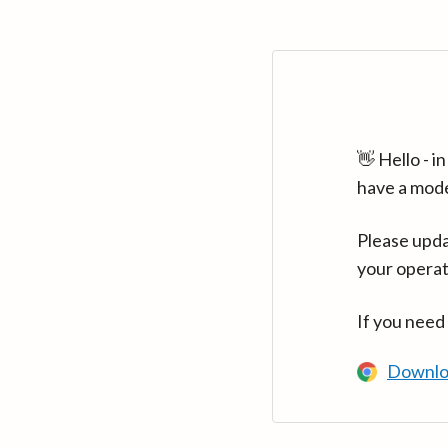
👋 Hello - 
have a mod
Please upda
your operat
If you need
Downlo