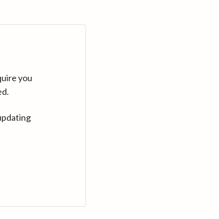
quire you
ed.
updating