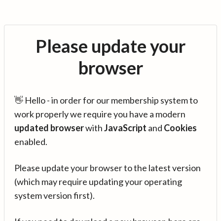
Please update your
browser
👋 Hello - in order for our membership system to
work properly we require you have a modern
updated browser
with
JavaScript
and
Cookies
enabled.
Please update your browser to the latest version
(which may require updating your operating
system version first).