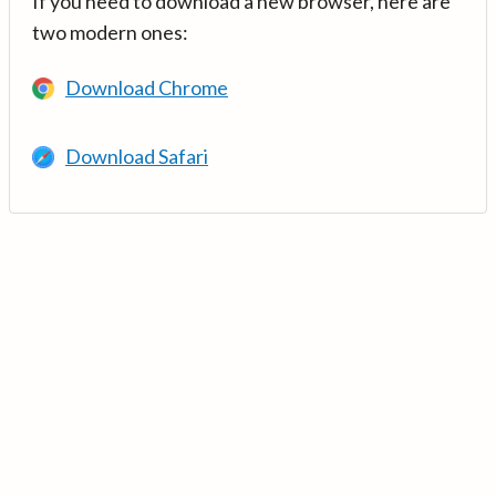
If you need to download a new browser, here are
two modern ones:
Download Chrome
Download Safari