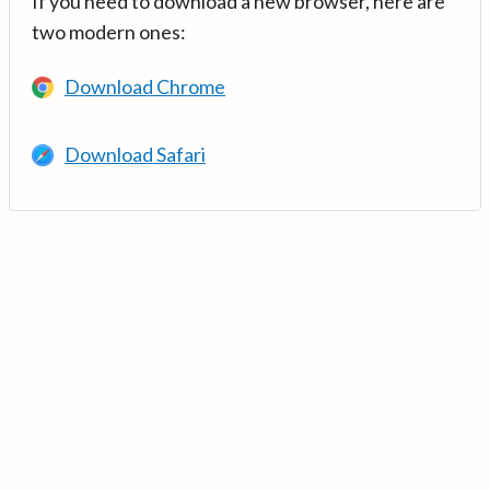
If you need to download a new browser, here are
two modern ones:
Download Chrome
Download Safari