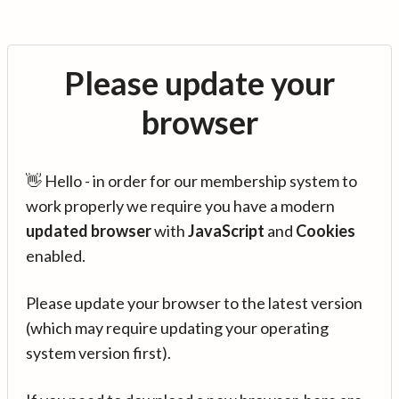
Please update your
browser
👋 Hello - in order for our membership system to
work properly we require you have a modern
updated browser
with
JavaScript
and
Cookies
enabled.
Please update your browser to the latest version
(which may require updating your operating
system version first).