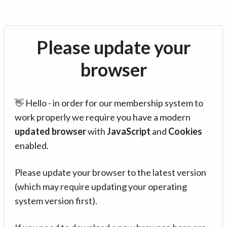
Please update your
browser
👋 Hello - in order for our membership system to
work properly we require you have a modern
updated browser
with
JavaScript
and
Cookies
enabled.
Please update your browser to the latest version
(which may require updating your operating
system version first).