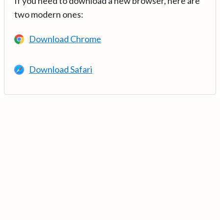
If you need to download a new browser, here are
two modern ones:
Download Chrome
Download Safari