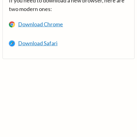
If you need to download a new browser, here are
two modern ones:
Download Chrome
Download Safari