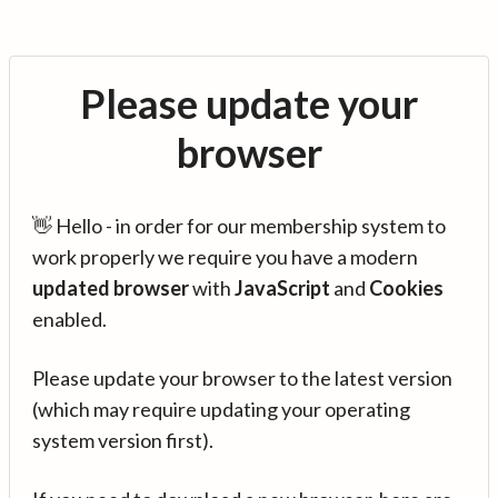
Please update your
browser
👋 Hello - in order for our membership system to
work properly we require you have a modern
updated browser
with
JavaScript
and
Cookies
enabled.
Please update your browser to the latest version
(which may require updating your operating
system version first).