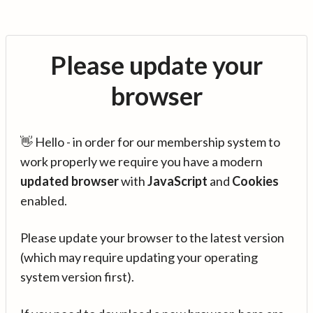
Please update your
browser
👋 Hello - in order for our membership system to
work properly we require you have a modern
updated browser
with
JavaScript
and
Cookies
enabled.
Please update your browser to the latest version
(which may require updating your operating
system version first).