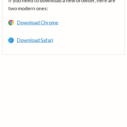
If you need to download a new browser, here are
two modern ones:
Download Chrome
Download Safari