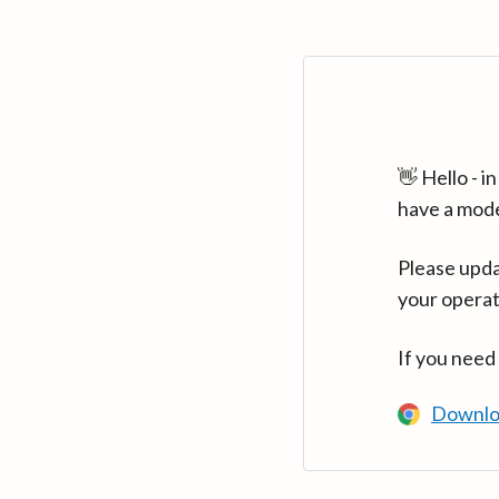
👋 Hello - 
have a mod
Please upda
your operat
If you need
Downlo