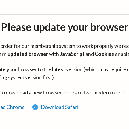
Please update your browser
in order for our membership system to work properly we re
ern
updated browser
with
JavaScript
and
Cookies
enabl
te your browser to the latest version (which may require 
ing system version first).
 to download a new browser, here are two modern ones:
ad Chrome
Download Safari