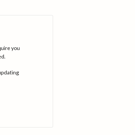
quire you
ed.
updating