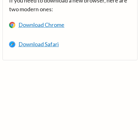
If you need to download a new browser, here are
two modern ones:
Download Chrome
Download Safari