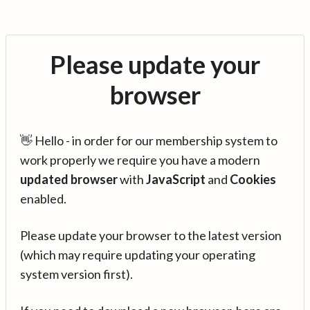
Please update your
browser
👋 Hello - in order for our membership system to
work properly we require you have a modern
updated browser
with
JavaScript
and
Cookies
enabled.
Please update your browser to the latest version
(which may require updating your operating
system version first).