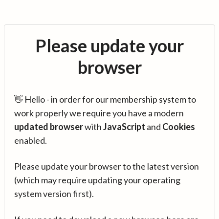
Please update your
browser
👋 Hello - in order for our membership system to
work properly we require you have a modern
updated browser
with
JavaScript
and
Cookies
enabled.
Please update your browser to the latest version
(which may require updating your operating
system version first).