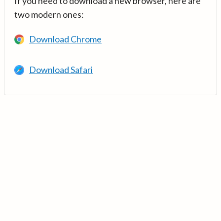
If you need to download a new browser, here are
two modern ones:
Download Chrome
Download Safari