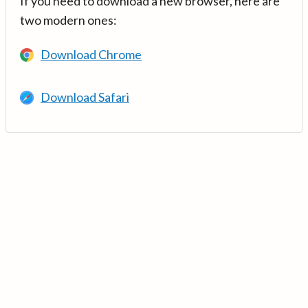
If you need to download a new browser, here are
two modern ones:
Download Chrome
Download Safari