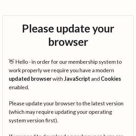
Please update your
browser
👋 Hello - in order for our membership system to
work properly we require you have a modern
updated browser
with
JavaScript
and
Cookies
enabled.
Please update your browser to the latest version
(which may require updating your operating
system version first).