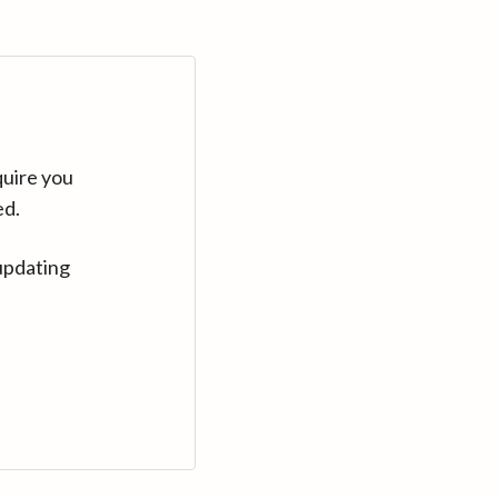
quire you
ed.
updating