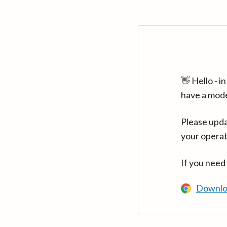
👋 Hello - 
have a mod
Please upda
your operat
If you need
Downlo