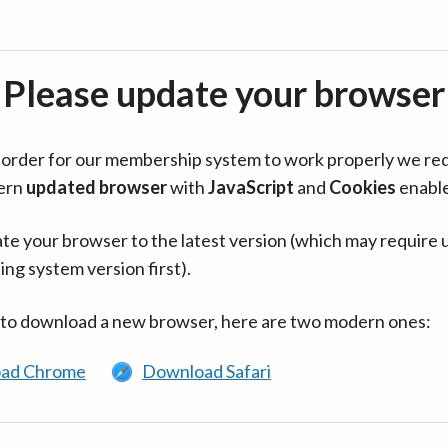
Please update your browser
in order for our membership system to work properly we re
ern
updated browser
with
JavaScript
and
Cookies
enabl
te your browser to the latest version (which may require 
ing system version first).
 to download a new browser, here are two modern ones:
ad Chrome
Download Safari