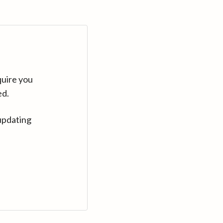
quire you
ed.
updating