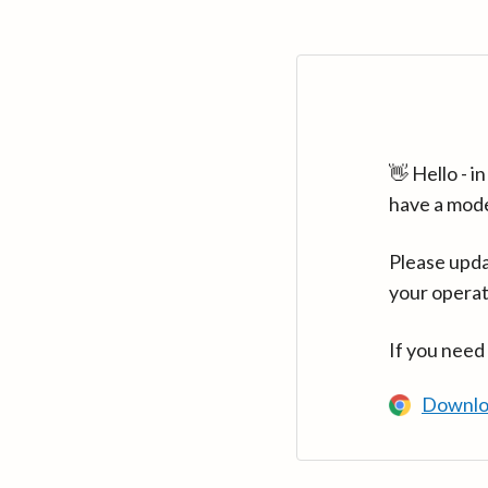
👋 Hello - 
have a mod
Please upda
your operat
If you need
Downlo