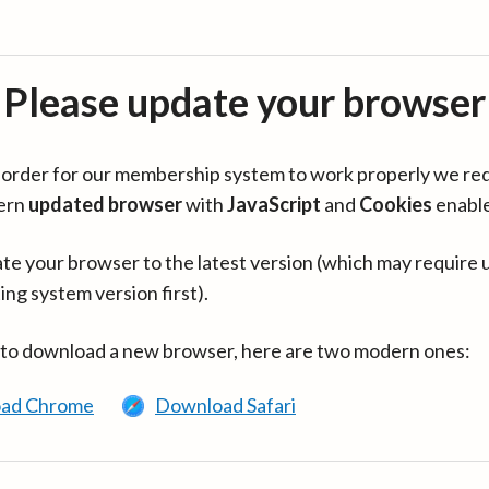
Please update your browser
in order for our membership system to work properly we re
ern
updated browser
with
JavaScript
and
Cookies
enabl
te your browser to the latest version (which may require 
ing system version first).
 to download a new browser, here are two modern ones:
ad Chrome
Download Safari