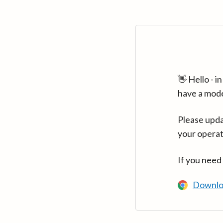
👋 Hello - 
have a mod
Please upda
your operat
If you need
Downlo