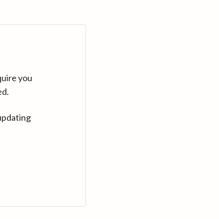
quire you
ed.
updating