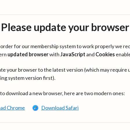
Please update your browser
in order for our membership system to work properly we re
ern
updated browser
with
JavaScript
and
Cookies
enabl
te your browser to the latest version (which may require 
ing system version first).
 to download a new browser, here are two modern ones:
ad Chrome
Download Safari