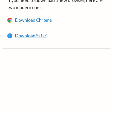
If you need to download a new browser, here are
two modern ones:
Download Chrome
Download Safari