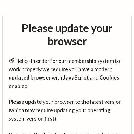
Please update your
browser
👋 Hello - in order for our membership system to
work properly we require you have a modern
updated browser
with
JavaScript
and
Cookies
enabled.
Please update your browser to the latest version
(which may require updating your operating
system version first).