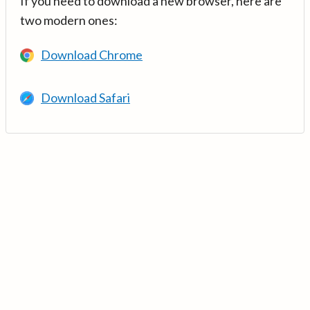
If you need to download a new browser, here are
two modern ones:
Download Chrome
Download Safari