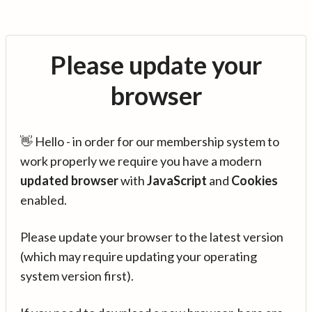
Please update your
browser
👋 Hello - in order for our membership system to
work properly we require you have a modern
updated browser
with
JavaScript
and
Cookies
enabled.
Please update your browser to the latest version
(which may require updating your operating
system version first).