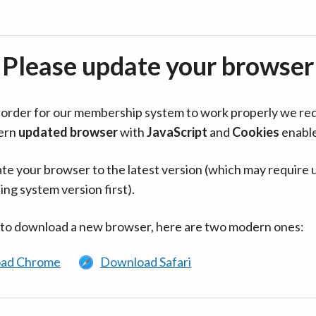
Please update your browser
in order for our membership system to work properly we re
ern
updated browser
with
JavaScript
and
Cookies
enabl
te your browser to the latest version (which may require 
ing system version first).
 to download a new browser, here are two modern ones:
ad Chrome
Download Safari