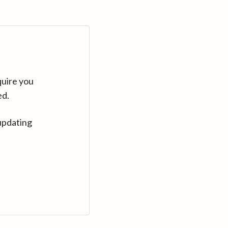
quire you
ed.
updating