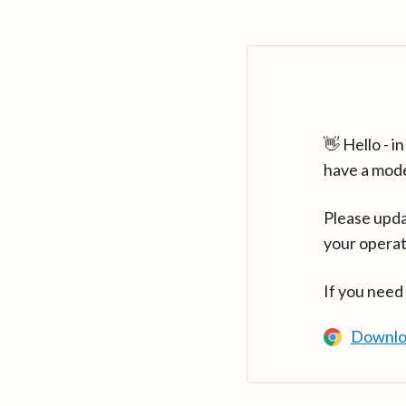
👋 Hello - 
have a mod
Please upda
your operat
If you need
Downlo