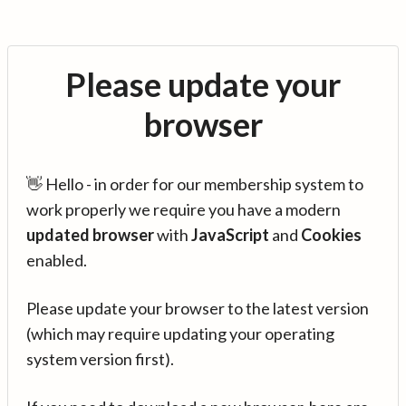
Please update your
browser
👋 Hello - in order for our membership system to
work properly we require you have a modern
updated browser
with
JavaScript
and
Cookies
enabled.
Please update your browser to the latest version
(which may require updating your operating
system version first).