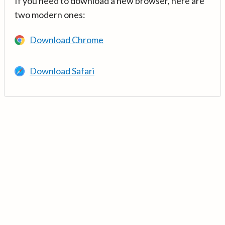
If you need to download a new browser, here are
two modern ones:
Download Chrome
Download Safari